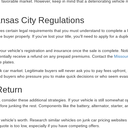
 favorable market. However, keep in mind that a deteriorating vehicle m
nsas City Regulations
es certain legal requirements that you must understand to complete a l
the buyer properly. If you've lost your title, you'll need to apply for a d
your vehicle's registration and insurance once the sale is complete. N
entially receive a refund on any prepaid premiums. Contact the
Missour
se plates.
k car market. Legitimate buyers will never ask you to pay fees upfront,
oid buyers who pressure you to make quick decisions or who seem evasi
Return
ar, consider these additional strategies. If your vehicle is still somewh
fore junking the rest. Components like the battery, alternator, starter, 
vehicle's worth. Research similar vehicles on junk car pricing websites 
 quote is too low, especially if you have competing offers.