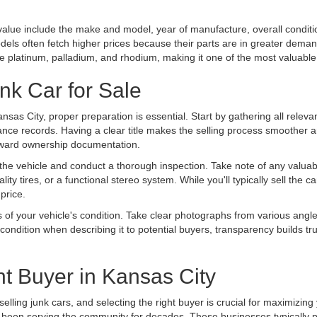
s value include the make and model, year of manufacture, overall condit
els often fetch higher prices because their parts are in greater demand
ike platinum, palladium, and rhodium, making it one of the most valuab
nk Car for Sale
Kansas City, proper preparation is essential. Start by gathering all relev
nance records. Having a clear title makes the selling process smoother an
forward ownership documentation.
he vehicle and conduct a thorough inspection. Take note of any valuabl
lity tires, or a functional stereo system. While you'll typically sell the
 price.
 of your vehicle's condition. Take clear photographs from various angl
s condition when describing it to potential buyers, transparency builds t
t Buyer in Kansas City
selling junk cars, and selecting the right buyer is crucial for maximizing
ve been serving the community for decades. These businesses typically 