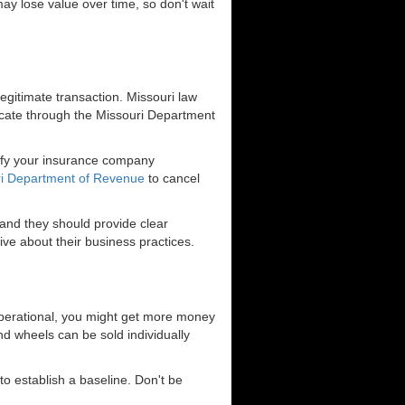
ay lose value over time, so don't wait
egitimate transaction. Missouri law
uplicate through the Missouri Department
otify your insurance company
i Department of Revenue
to cancel
 and they should provide clear
ve about their business practices.
at operational, you might get more money
and wheels can be sold individually
to establish a baseline. Don't be