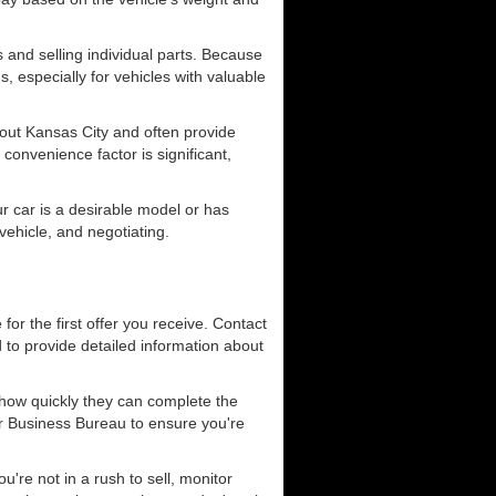
 and selling individual parts. Because
s, especially for vehicles with valuable
ut Kansas City and often provide
convenience factor is significant,
ur car is a desirable model or has
vehicle, and negotiating.
 for the first offer you receive. Contact
 to provide detailed information about
 how quickly they can complete the
er Business Bureau to ensure you're
u're not in a rush to sell, monitor