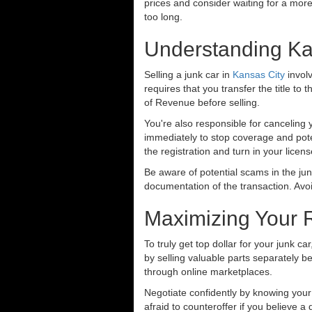
prices and consider waiting for a more
too long.
Understanding Ka
Selling a junk car in
Kansas City
involv
requires that you transfer the title to 
of Revenue before selling.
You're also responsible for canceling 
immediately to stop coverage and pot
the registration and turn in your licen
Be aware of potential scams in the jun
documentation of the transaction. Av
Maximizing Your 
To truly get top dollar for your junk c
by selling valuable parts separately be
through online marketplaces.
Negotiate confidently by knowing your 
afraid to counteroffer if you believe a