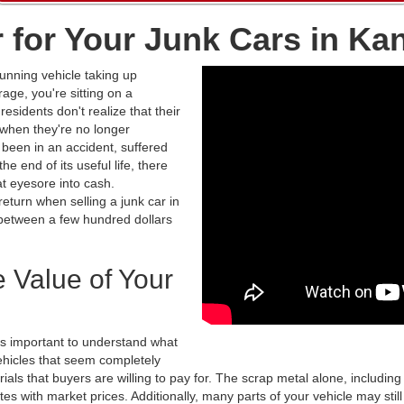
r for Your Junk Cars in Ka
unning vehicle taking up
age, you're sitting on a
esidents don't realize that their
 when they're no longer
been in an accident, suffered
e end of its useful life, there
at eyesore into cash.
turn when selling a junk car in
between a few hundred dollars
.
 Value of Your
t's important to understand what
ehicles that seem completely
ls that buyers are willing to pay for. The scrap metal alone, including
tes with market prices. Additionally, many parts of your vehicle may stil