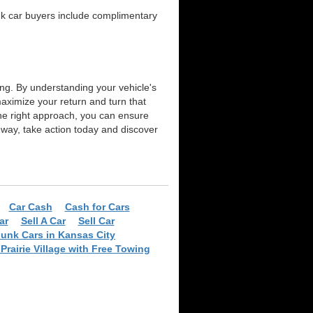
unk car buyers include complimentary
ing. By understanding your vehicle's
aximize your return and turn that
the right approach, you can ensure
iveway, take action today and discover
Car Cash
Cash for Cars
ar
Sell A Car
Sell Car
Junk Cars in Kansas City
Prairie Village with Free Towing