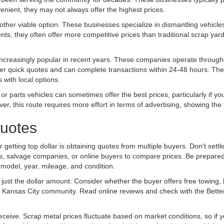
enient, they may not always offer the highest prices.
her viable option. These businesses specialize in dismantling vehicles
ts, they often offer more competitive prices than traditional scrap yard
creasingly popular in recent years. These companies operate througho
ffer quick quotes and can complete transactions within 24-48 hours. The 
s with local options.
 or parts vehicles can sometimes offer the best prices, particularly if yo
, this route requires more effort in terms of advertising, showing the 
Quotes
 getting top dollar is obtaining quotes from multiple buyers. Don't settle
ards, salvage companies, or online buyers to compare prices. Be prepared
 model, year, mileage, and condition.
st the dollar amount. Consider whether the buyer offers free towing,
the Kansas City community. Read online reviews and check with the Bett
eceive. Scrap metal prices fluctuate based on market conditions, so if yo