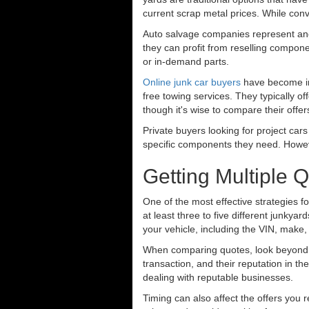
current scrap metal prices. While conv
Auto salvage companies represent anot
they can profit from reselling componen
or in-demand parts.
Online junk car buyers
have become in
free towing services. They typically o
though it's wise to compare their offer
Private buyers looking for project cars
specific components they need. However
Getting Multiple 
One of the most effective strategies for
at least three to five different junky
your vehicle, including the VIN, make,
When comparing quotes, look beyond ju
transaction, and their reputation in 
dealing with reputable businesses.
Timing can also affect the offers you r