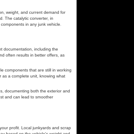
ion, weight, and current demand for
. The catalytic converter, in
le components in any junk vehicle.
ant documentation, including the
d often results in better offers, as
e components that are still in working
 car as a complete unit, knowing what
es, documenting both the exterior and
rust and can lead to smoother
 your profit. Local junkyards and scrap
pay based on the vehicle's weight and