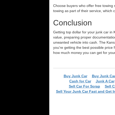
Choose buyers who offer free towing s
towing as part of their service, which
Conclusion
Getting top dollar for your junk car i
value, preparing proper documentation
unwanted vehicle into cash. The Kansa
you're getting the best possible price 
how much money you can get for your 
Buy Junk Car
Buy Junk Ca
Cash for Car
Junk A Car
Sell Car For Scrap
Sell 
Sell Your Junk Car Fast and Get I