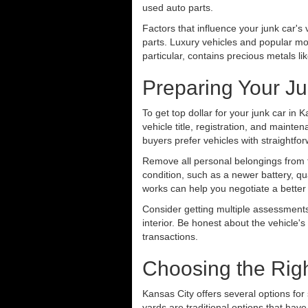
used auto parts.
Factors that influence your junk car'
parts. Luxury vehicles and popular mod
particular, contains precious metals l
Preparing Your Ju
To get top dollar for your junk car in 
vehicle title, registration, and mainte
buyers prefer vehicles with straight
Remove all personal belongings from t
condition, such as a newer battery, qua
works can help you negotiate a better
Consider getting multiple assessments
interior. Be honest about the vehicle'
transactions.
Choosing the Righ
Kansas City offers several options for 
yards are traditional options that ha