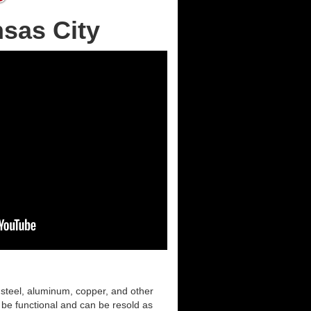
nsas City
 steel, aluminum, copper, and other
l be functional and can be resold as