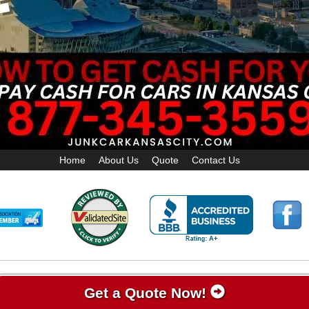
Home
About Us
Quote
Contact Us
Get a Quote Now!