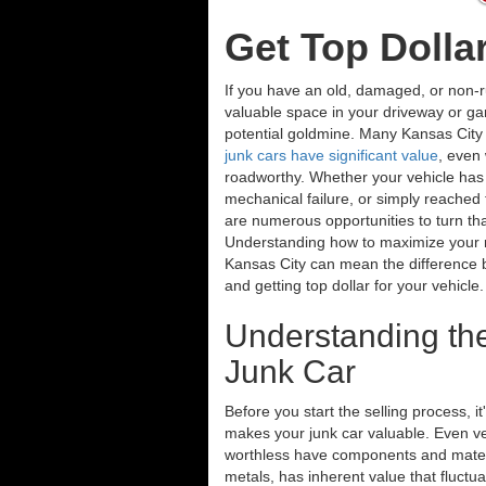
Get Top Dolla
If you have an old, damaged, or non-r
valuable space in your driveway or gar
potential goldmine. Many Kansas City r
junk cars have significant value
, even
roadworthy. Whether your vehicle has 
mechanical failure, or simply reached th
are numerous opportunities to turn th
Understanding how to maximize your re
Kansas City can mean the difference 
and getting top dollar for your vehicle
Understanding the
Junk Car
Before you start the selling process, i
makes your junk car valuable. Even v
worthless have components and materia
metals, has inherent value that fluctua