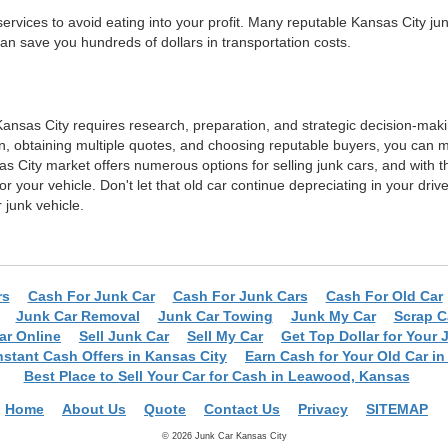
ervices to avoid eating into your profit. Many reputable Kansas City j
 can save you hundreds of dollars in transportation costs.
n Kansas City requires research, preparation, and strategic decision-mak
, obtaining multiple quotes, and choosing reputable buyers, you can m
s City market offers numerous options for selling junk cars, and with 
for your vehicle. Don't let that old car continue depreciating in your dr
junk vehicle.
rs
Cash For Junk Car
Cash For Junk Cars
Cash For Old Car
Junk Car Removal
Junk Car Towing
Junk My Car
Scrap C
Car Online
Sell Junk Car
Sell My Car
Get Top Dollar for Your 
nstant Cash Offers in Kansas City
Earn Cash for Your Old Car in 
Best Place to Sell Your Car for Cash in Leawood, Kansas
Home
About Us
Quote
Contact Us
Privacy
SITEMAP
© 2026 Junk Car Kansas City