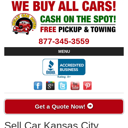
877-345-3559
MENU
Get a Quote Now!
Sell Car Kansas City