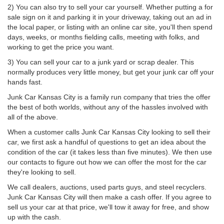
2) You can also try to sell your car yourself. Whether putting a for
sale sign on it and parking it in your driveway, taking out an ad in
the local paper, or listing with an online car site, you'll then spend
days, weeks, or months fielding calls, meeting with folks, and
working to get the price you want.
3) You can sell your car to a junk yard or scrap dealer. This
normally produces very little money, but get your junk car off your
hands fast.
Junk Car Kansas City is a family run company that tries the offer
the best of both worlds, without any of the hassles involved with
all of the above.
When a customer calls Junk Car Kansas City looking to sell their
car, we first ask a handful of questions to get an idea about the
condition of the car (it takes less than five minutes). We then use
our contacts to figure out how we can offer the most for the car
they're looking to sell.
We call dealers, auctions, used parts guys, and steel recyclers.
Junk Car Kansas City will then make a cash offer. If you agree to
sell us your car at that price, we'll tow it away for free, and show
up with the cash.