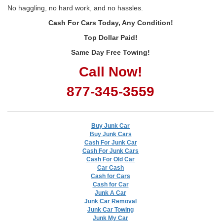
No haggling, no hard work, and no hassles.
Cash For Cars Today, Any Condition!
Top Dollar Paid!
Same Day Free Towing!
Call Now!
877-345-3559
Buy Junk Car
Buy Junk Cars
Cash For Junk Car
Cash For Junk Cars
Cash For Old Car
Car Cash
Cash for Cars
Cash for Car
Junk A Car
Junk Car Removal
Junk Car Towing
Junk My Car