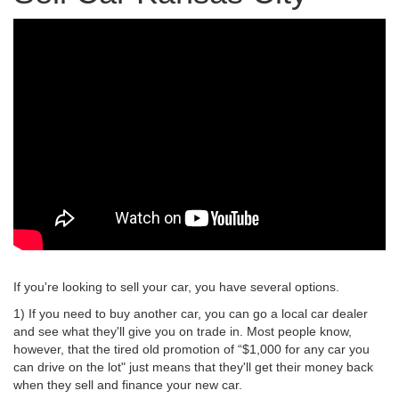
If you're looking to sell your car, you have several options.
1) If you need to buy another car, you can go a local car dealer
and see what they'll give you on trade in. Most people know,
however, that the tired old promotion of “$1,000 for any car you
can drive on the lot" just means that they'll get their money back
when they sell and finance your new car.